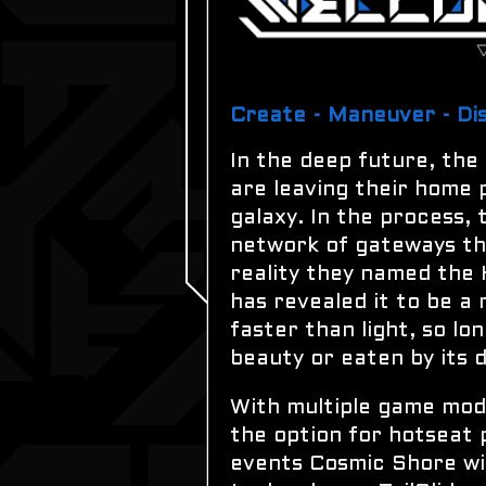
Create - Maneuver - Di
In the deep future, the
are leaving their home 
galaxy. In the process,
network of gateways tha
reality they named the
has revealed it to be a
faster than light, so lo
beauty or eaten by its d
With multiple game mode
the option for hotseat 
events Cosmic Shore will