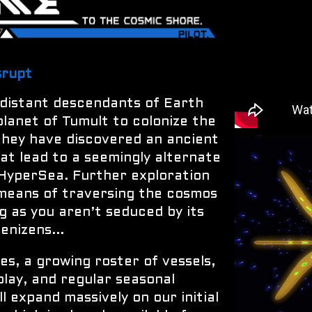
srupt
 distant descendants of Earth
planet of Tumult to colonize the
 they have discovered an ancient
t lead to a seemingly alternate
 HyperSea. Further exploration
 means of traversing the cosmos
ng as you aren’t seduced by its
enizens...
s, a growing roster of vessels,
play, and regular seasonal
 expand massively on our initial