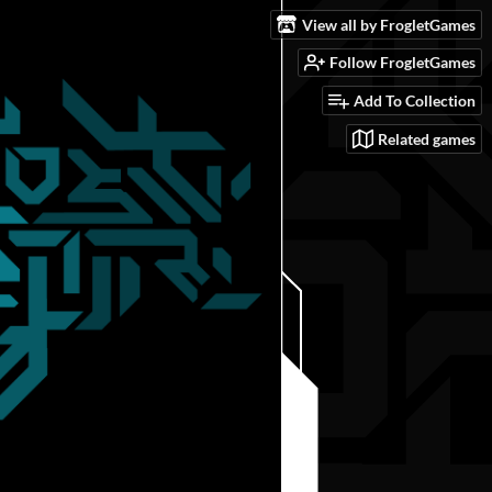
View all by FrogletGames
Follow FrogletGames
Add To Collection
Related games