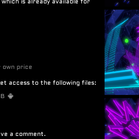
 which is already available for
 own price
t access to the following files:
MB
ave a comment.