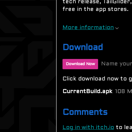
tech release, TailGlider,
free in the app stores.
More information
Download
Name your
Download Now
Click download now to ge
CurrentBuild.apk
108 
Comments
Log in with itch.io
to le